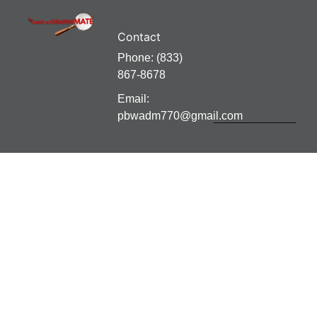
Contact
Phone: (833)
867-8678
Email:
pbwadm770@gmail.com