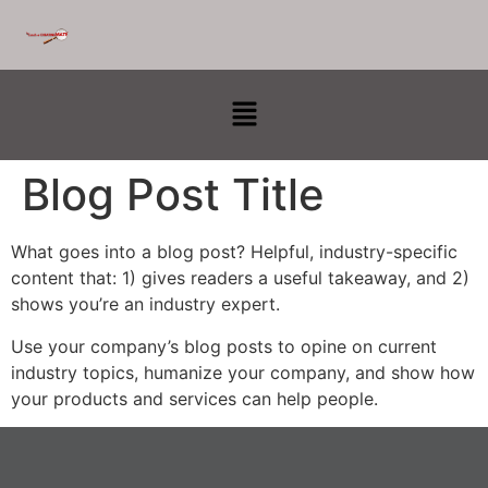
Blog Post Title
What goes into a blog post? Helpful, industry-specific
content that: 1) gives readers a useful takeaway, and 2)
shows you’re an industry expert.
Use your company’s blog posts to opine on current
industry topics, humanize your company, and show how
your products and services can help people.